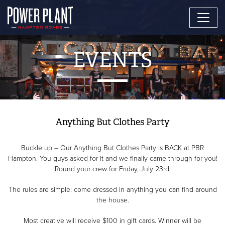
EVENTS
Anything But Clothes Party
Buckle up – Our Anything But Clothes Party is BACK at PBR
Hampton. You guys asked for it and we finally came through for you!
Round your crew for Friday, July 23rd.
The rules are simple: come dressed in anything you can find around
the house.
Most creative will receive $100 in gift cards. Winner will be