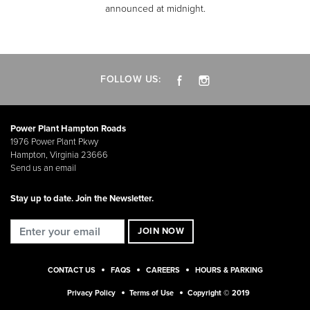
announced at midnight.
FOLLOW US:
Power Plant Hampton Roads
1976 Power Plant Pkwy
Hampton, Virginia 23666
Send us an email
Stay up to date. Join the Newsletter.
CONTACT US
FAQS
CAREERS
HOURS & PARKING
Privacy Policy
Terms of Use
Copyright © 2019