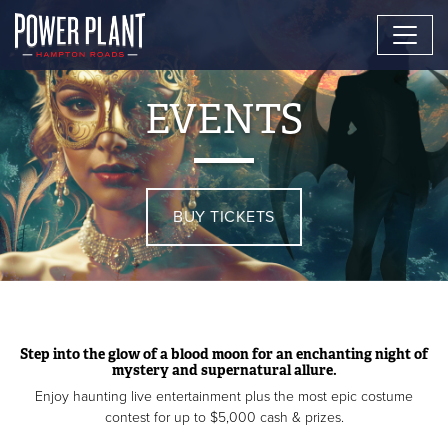
EVENTS
BUY TICKETS
Step into the glow of a blood moon for an enchanting night of
mystery and supernatural allure.
Enjoy haunting live entertainment plus the most epic costume
contest for up to $5,000 cash & prizes.