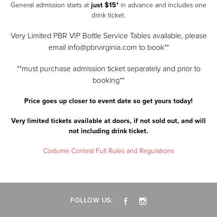
General admission starts at
just $15*
in advance and includes one
drink ticket.
Very Limited PBR VIP Bottle Service Tables available, please
email info@pbrvirginia.com to book**
**must purchase admission ticket separately and prior to
booking**
Price goes up closer to event date so get yours today!
Very limited tickets available at doors, if not sold out, and will
not including drink ticket.
Costume Contest Full Rules and Regulations
FOLLOW US: