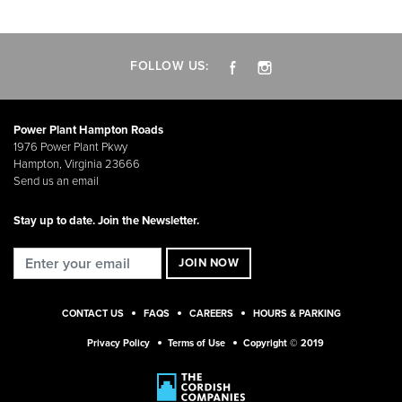
FOLLOW US:
Power Plant Hampton Roads
1976 Power Plant Pkwy
Hampton, Virginia 23666
Send us an email
Stay up to date. Join the Newsletter.
CONTACT US
FAQS
CAREERS
HOURS & PARKING
Privacy Policy
Terms of Use
Copyright © 2019