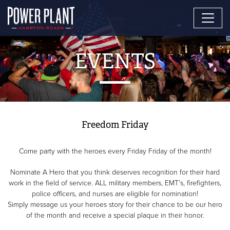
EVENTS
Freedom Friday
Come party with the heroes every Friday Friday of the month!
Nominate A Hero that you think deserves recognition for their hard
work in the field of service. ALL military members, EMT’s, firefighters,
police officers, and nurses are eligible for nomination!
Simply message us your heroes story for their chance to be our hero
of the month and receive a special plaque in their honor.