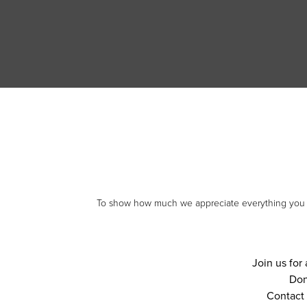
To show how much we appreciate everything you do,
Join us for 
Don
Contact