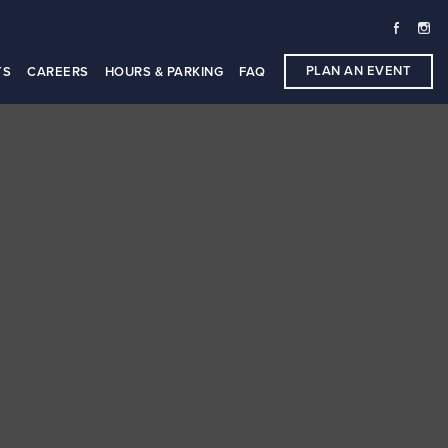
PLAN AN EVENT
TS
CAREERS
HOURS & PARKING
FAQ