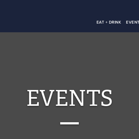
EAT + DRINK
EVEN
EVENTS