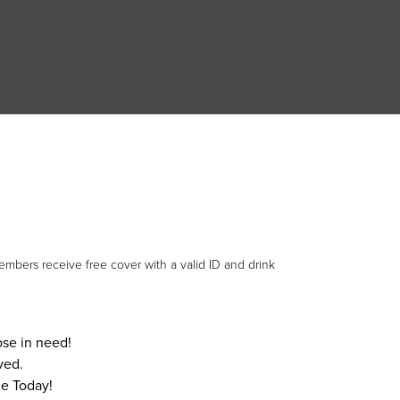
mbers receive free cover with a valid ID and drink
hose in need!
ved.
e Today!