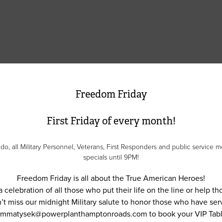
Freedom Friday
First Friday of every month!
 all Military Personnel, Veterans, First Responders and public service me
specials until 9PM!
Freedom Friday is all about the True American Heroes!
a celebration of all those who put their life on the line or help t
’t miss our midnight Military salute to honor those who have ser
 mmatysek@powerplanthamptonroads.com to book your VIP Tabl