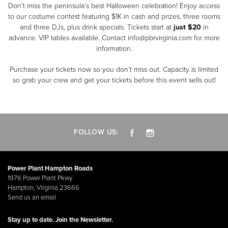
Don’t miss the peninsula’s best Halloween celebration! Enjoy access
to our costume contest featuring $1K in cash and prizes, three rooms
and three DJs, plus drink specials. Tickets start at
just $20
in
advance. VIP tables available. Contact info@pbrvirginia.com for more
information.
Purchase your tickets now so you don’t miss out. Capacity is limited
so grab your crew and get your tickets before this event sells out!
FOLLOW US:
Power Plant Hampton Roads
1976 Power Plant Pkwy
Hampton, Virginia 23666
Send us an email
Stay up to date. Join the Newsletter.