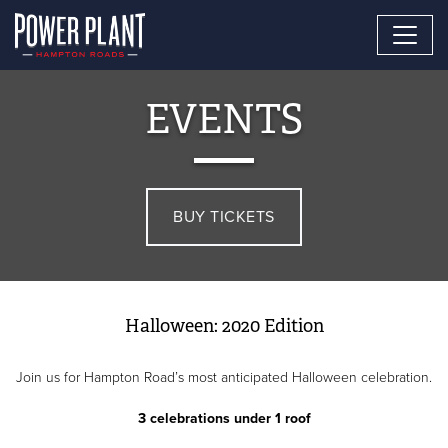
EVENTS
BUY TICKETS
Halloween: 2020 Edition
Join us for Hampton Road’s most anticipated Halloween celebration.
3 celebrations under 1 roof