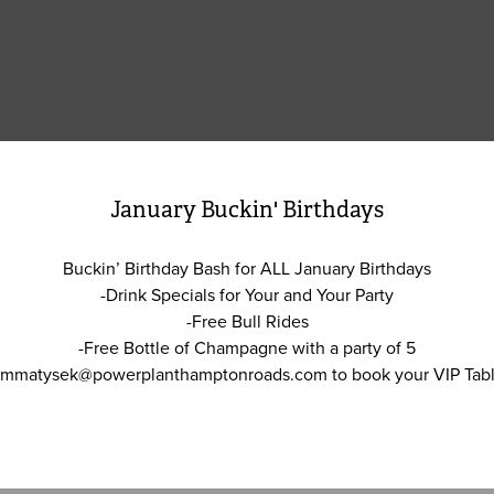
January Buckin' Birthdays
Buckin’ Birthday Bash for ALL January Birthdays
-Drink Specials for Your and Your Party
-Free Bull Rides
-Free Bottle of Champagne with a party of 5
 mmatysek@powerplanthamptonroads.com to book your VIP Tabl