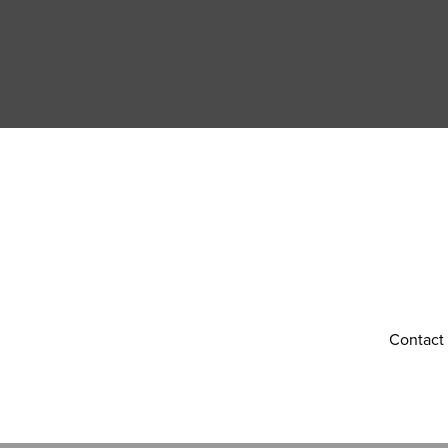
Contact