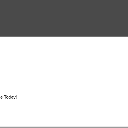
e Today!