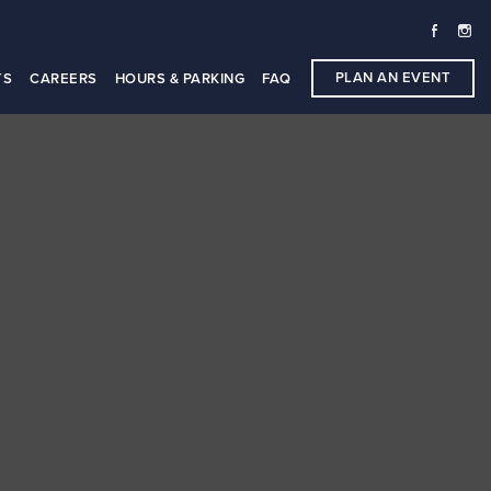
PLAN AN EVENT
TS
CAREERS
HOURS & PARKING
FAQ