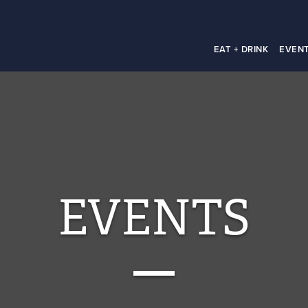
EAT + DRINK
EVEN
EVENTS