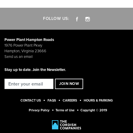
FOLLOW US:
Power Plant Hampton Roads
1976 Power Plant Pkwy
Hampton, Virginia 23666
Send us an email
Stay up to date. Join the Newsletter.
CONTACT US
FAQS
CAREERS
HOURS & PARKING
Privacy Policy
Terms of Use
Copyright © 2019