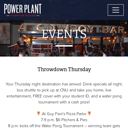
EVENTS
Throwdown Thursday
Your Thursday night destination has arrived. Drink specials all night,
bus shuttle to pick up at CNU and take you home, live
entertainment, FREE cover with your student ID, and a water pong
tournament with a cash prize!
At Guy Fieri’s Pizza Parlor
7-9 p.m. $6 Pitchers & Pies
8 p.m. kicks off the Water Pong Tournament – winning team gets