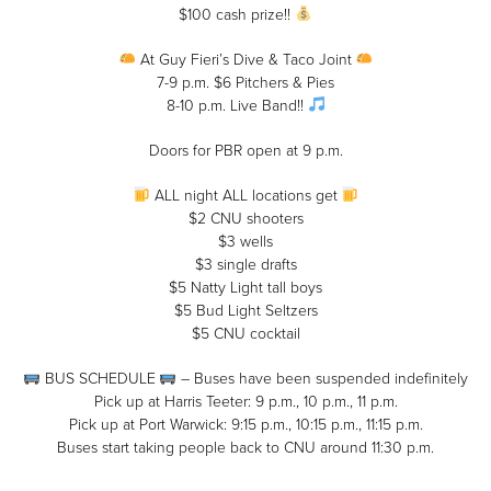
$100 cash prize!!
At Guy Fieri’s Dive & Taco Joint
7-9 p.m. $6 Pitchers & Pies
8-10 p.m. Live Band!!
Doors for PBR open at 9 p.m.
ALL night ALL locations get
$2 CNU shooters
$3 wells
$3 single drafts
$5 Natty Light tall boys
$5 Bud Light Seltzers
$5 CNU cocktail
BUS SCHEDULE
– Buses have been suspended indefinitely
Pick up at Harris Teeter: 9 p.m., 10 p.m., 11 p.m.
Pick up at Port Warwick: 9:15 p.m., 10:15 p.m., 11:15 p.m.
Buses start taking people back to CNU around 11:30 p.m.