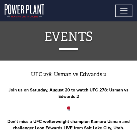
EVENTS
UFC 278: Usman vs Edwards 2
Join us on Saturday, August 20 to watch UFC 278: Usman vs
Edwards 2
Don’t miss a UFC welterweight champion Kamaru Usman and
challenger Leon Edwards LIVE from Salt Lake City, Utah.