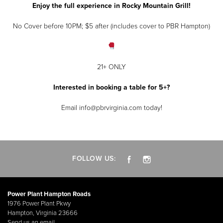
Enjoy the full experience in Rocky Mountain Grill!
No Cover before 10PM; $5 after (includes cover to PBR Hampton)
21+ ONLY
Interested in booking a table for 5+?
Email info@pbrvirginia.com today!
FOLLOW US:
Power Plant Hampton Roads
1976 Power Plant Pkwy
Hampton, Virginia 23666
Send us an email