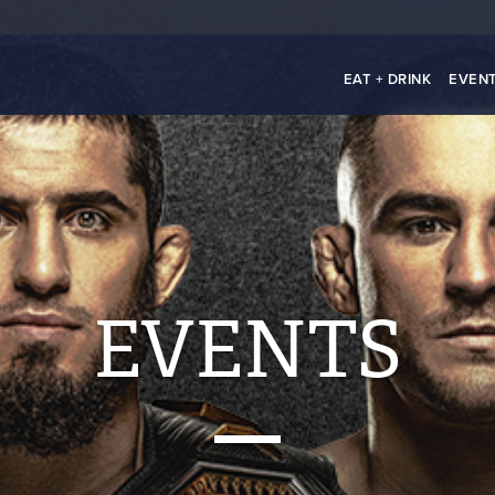
EAT + DRINK
EVEN
EVENTS