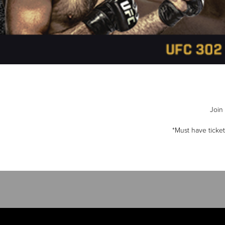
Join 
*Must have ticke