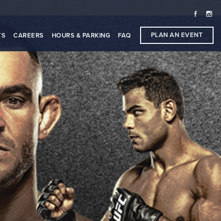
PLAN AN EVENT
TS
CAREERS
HOURS & PARKING
FAQ