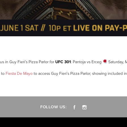
us in Guy Fieri’s Pizza Parlor for
UFC 301
: Pantoja vs Erceg
Saturday, 
t to
Fiesta De Mayo
to access Guy Fieri’s Pizza Parlor; showing included in
FOLLOW US: