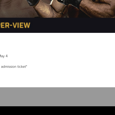
May 4
 admission ticket*