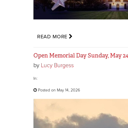
READ MORE
Open Memorial Day Sunday, May 24
by
Lucy Burgess
In:
Posted on May 14, 2026