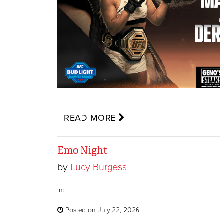
READ MORE
Emo Night
by
Lucy Burgess
In:
Posted on July 22, 2026