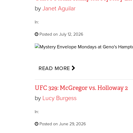
by
Janet Aguilar
In:
Posted on July 12, 2026
READ MORE
UFC 329: McGregor vs. Holloway 2
by
Lucy Burgess
In:
Posted on June 29, 2026