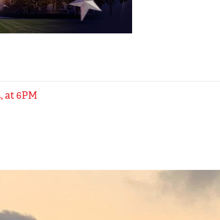
, at 6PM