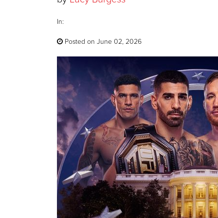
In:
Posted on June 02, 2026