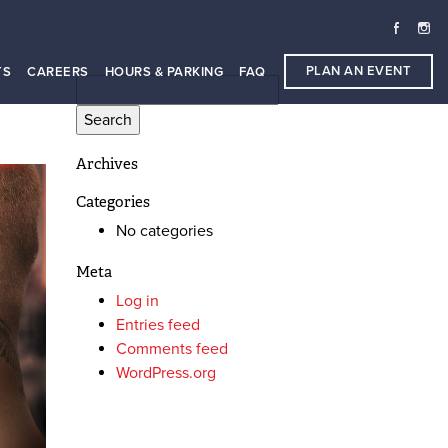
PLAN AN EVENT
TS
CAREERS
HOURS & PARKING
FAQ
Search
for:
Archives
Categories
No categories
Meta
Log in
Entries feed
Comments feed
WordPress.org