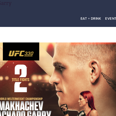
Garry
EAT + DRINK
EVEN