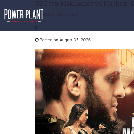
UFC 330: Makhachev vs. Machado 
by
Lucy Burgess
In:
Posted on August 03, 2026