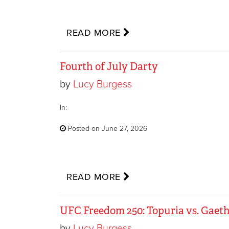
READ MORE
Fourth of July Darty
by
Lucy Burgess
In:
Posted on June 27, 2026
READ MORE
UFC Freedom 250: Topuria vs. Gaeth
by
Lucy Burgess