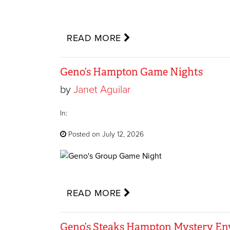
READ MORE
Geno’s Hampton Game Nights
by
Janet Aguilar
In:
Posted on July 12, 2026
READ MORE
Geno’s Steaks Hampton Mystery E