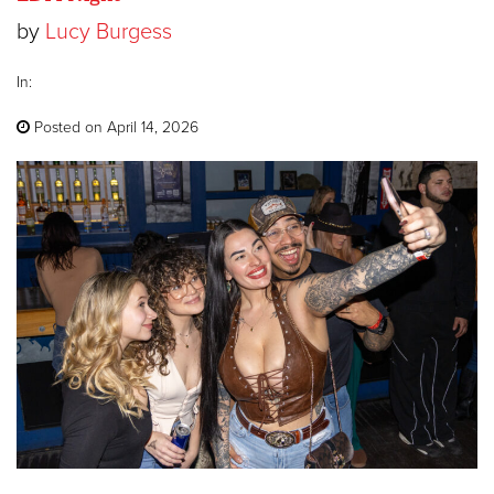
by
Lucy Burgess
In:
Posted on April 14, 2026