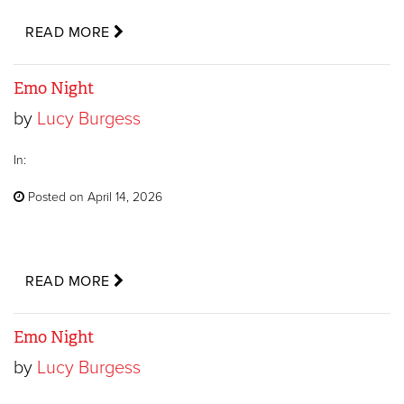
READ MORE
Emo Night
by
Lucy Burgess
In:
Posted on April 14, 2026
READ MORE
Emo Night
by
Lucy Burgess