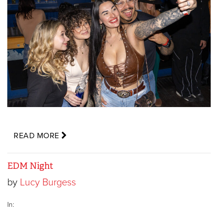
READ MORE
EDM Night
by
Lucy Burgess
In: