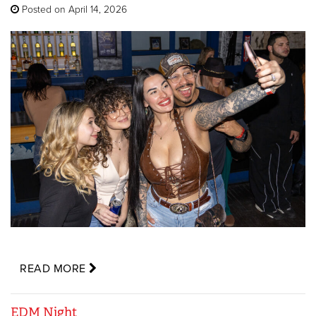
Posted on April 14, 2026
READ MORE
EDM Night