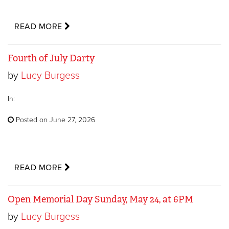
READ MORE
Fourth of July Darty
by
Lucy Burgess
In:
Posted on June 27, 2026
READ MORE
Open Memorial Day Sunday, May 24, at 6PM
by
Lucy Burgess