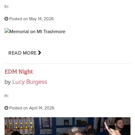
In:
Posted on May 14, 2026
READ MORE
EDM Night
by
Lucy Burgess
In:
Posted on April 14, 2026