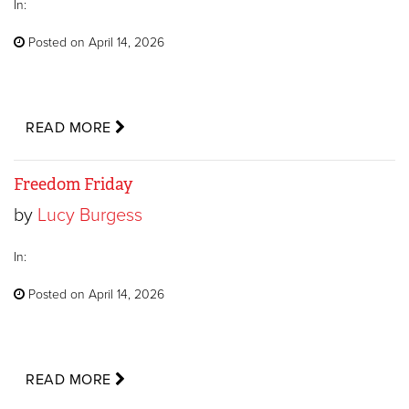
In:
Posted on April 14, 2026
READ MORE
Freedom Friday
by
Lucy Burgess
In:
Posted on April 14, 2026
READ MORE