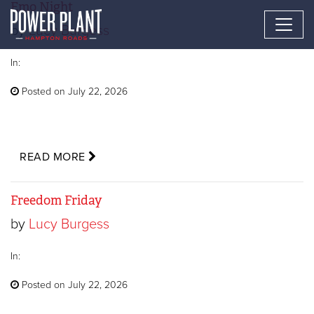
Emo Night
by
Lucy Burgess
In:
Posted on July 22, 2026
READ MORE
Freedom Friday
by
Lucy Burgess
In:
Posted on July 22, 2026