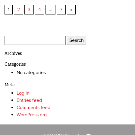
1
2
3
4
…
7
»
Search
for:
Archives
Categories
No categories
Meta
Log in
Entries feed
Comments feed
WordPress.org