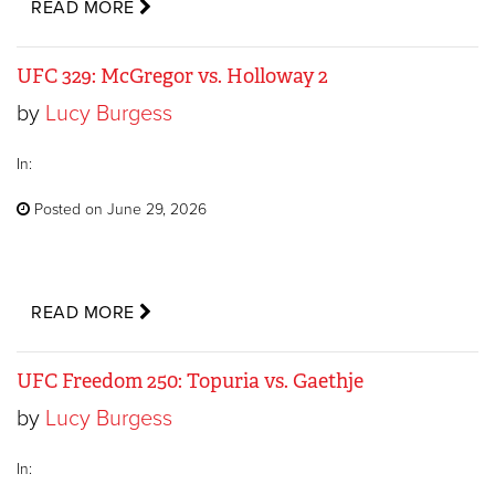
READ MORE
UFC 329: McGregor vs. Holloway 2
by
Lucy Burgess
In:
Posted on June 29, 2026
READ MORE
UFC Freedom 250: Topuria vs. Gaethje
by
Lucy Burgess
In: