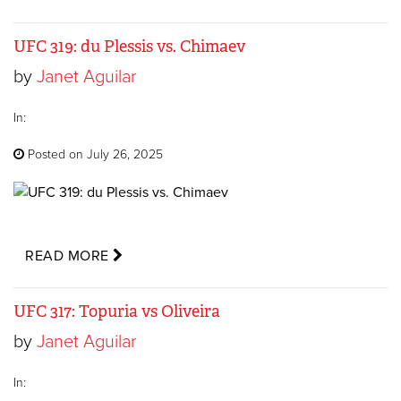
UFC 319: du Plessis vs. Chimaev
by
Janet Aguilar
In:
Posted on July 26, 2025
READ MORE
UFC 317: Topuria vs Oliveira
by
Janet Aguilar
In: