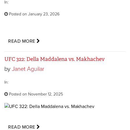
In:
Posted on January 23, 2026
READ MORE
UFC 322: Della Maddalena vs. Makhachev
by
Janet Aguilar
In:
Posted on November 12, 2025
READ MORE