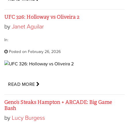
UFC 326: Holloway vs Oliveira 2
by
Janet Aguilar
In:
Posted on February 26, 2026
READ MORE
Geno’s Steaks Hampton + ARCADE: Big Game
Bash
by
Lucy Burgess