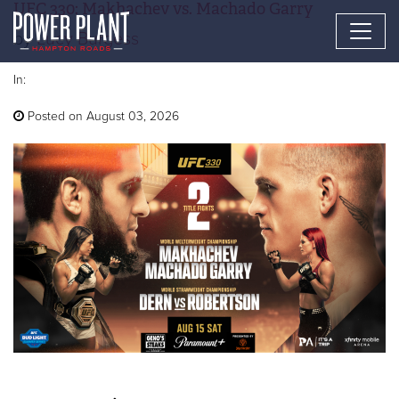
UFC 330: Makhachev vs. Machado Garry
by
Lucy Burgess
In:
Posted on August 03, 2026