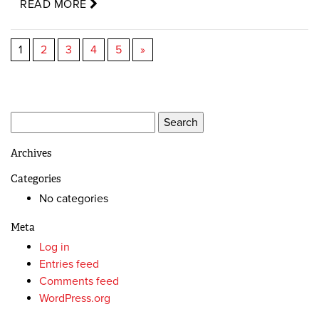
READ MORE
1
2
3
4
5
»
Search
for:
Archives
Categories
No categories
Meta
Log in
Entries feed
Comments feed
WordPress.org