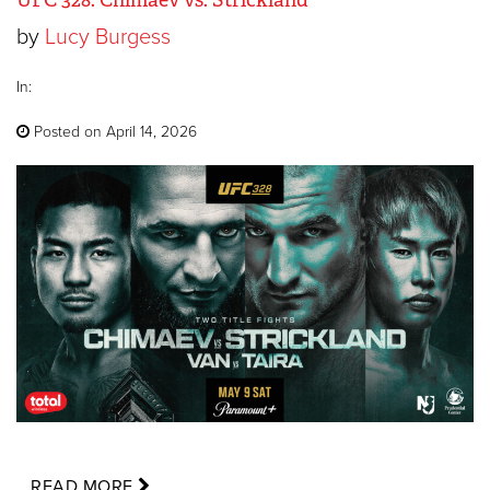
by
Lucy Burgess
In:
Posted on April 14, 2026
READ MORE