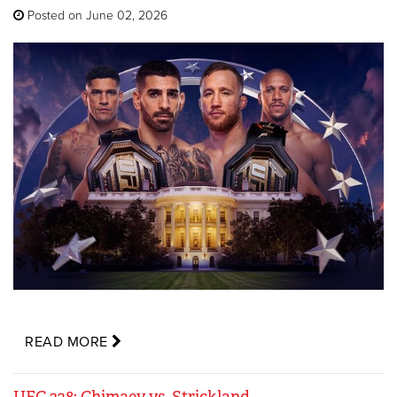
Posted on June 02, 2026
READ MORE
UFC 328: Chimaev vs. Strickland