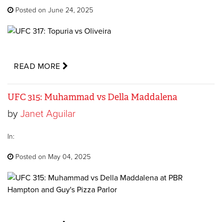
Posted on June 24, 2025
READ MORE
UFC 315: Muhammad vs Della Maddalena
by
Janet Aguilar
In:
Posted on May 04, 2025