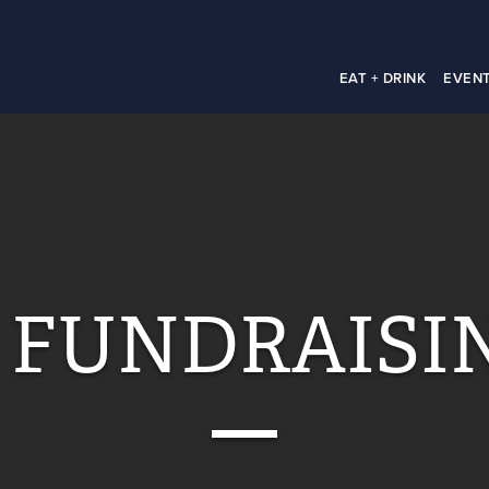
EAT + DRINK
EVEN
 FUNDRAISI