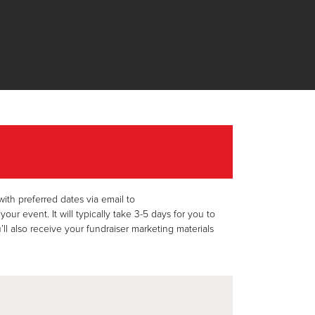
th preferred dates via email to
 event. It will typically take 3-5 days for you to
ll also receive your fundraiser marketing materials