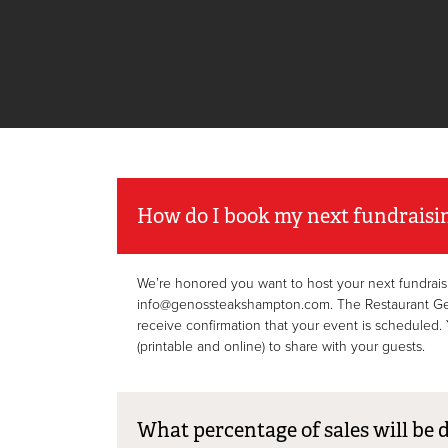
How do I book my next fundraisi
We’re honored you want to host your next fundrais
info@genossteakshampton.com. The Restaurant Genera
receive confirmation that your event is scheduled. Y
(printable and online) to share with your guests.
What percentage of sales will be 