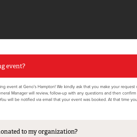
ng event?
ing event at Geno's Hampton! We kindly ask that you make your request wi
l Manager will review, follow-up with any questions and then confirm your
ou will be notified via email that your event was booked. At that time you’
donated to my organization?