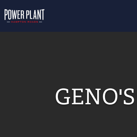
GENO'S