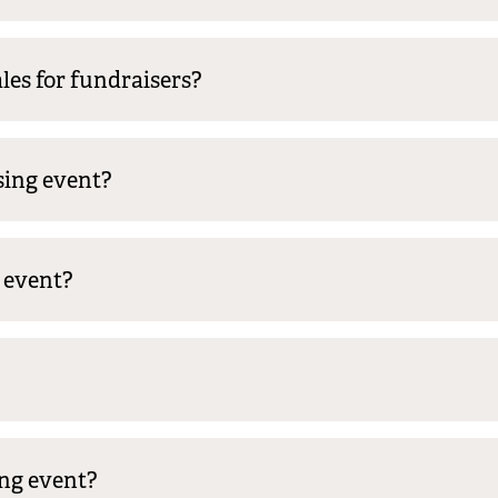
les for fundraisers?
sing event?
y event?
ng event?