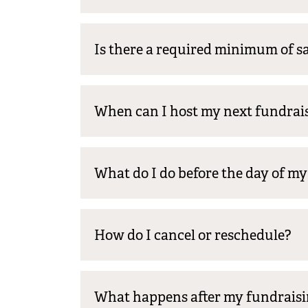
Is there a required minimum of sa
When can I host my next fundrai
What do I do before the day of m
How do I cancel or reschedule?
What happens after my fundraisi