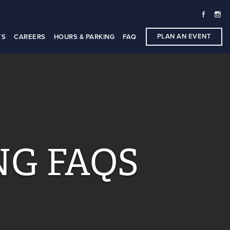
PLAN AN EVENT
TS
CAREERS
HOURS & PARKING
FAQ
NG FAQS